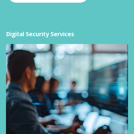
Digital Security Services