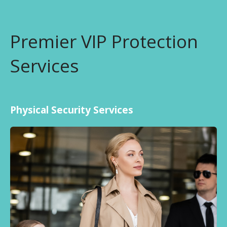
Premier VIP Protection
Services
Physical Security Services