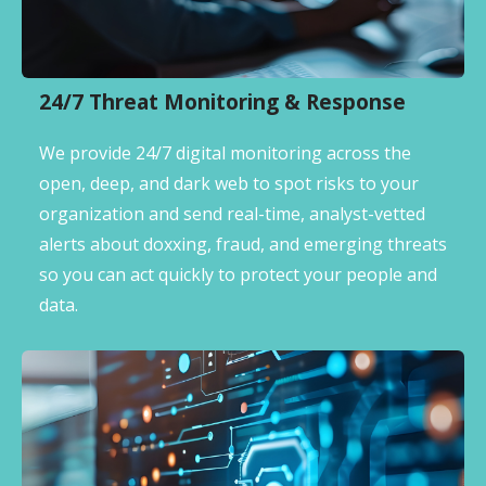
24/7 Threat Monitoring & Response
We provide 24/7 digital monitoring across the
open, deep, and dark web to spot risks to your
organization and send real-time, analyst-vetted
alerts about doxxing, fraud, and emerging threats
so you can act quickly to protect your people and
data.