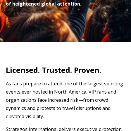
of heightened global attention.
Licensed. Trusted. Proven.
As fans prepare to attend one of the largest sporting
events ever hosted in North America, VIP fans and
organizations face increased risk
—from crowd
dynamics and protests to travel disruptions and
elevated visibility.
Strategos International delivers executive protection