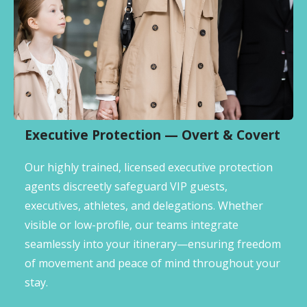
Executive Protection — Overt & Covert
Our highly trained, licensed executive protection
agents discreetly safeguard VIP guests,
executives, athletes, and delegations. Whether
visible or low-profile, our teams integrate
seamlessly into your itinerary—ensuring freedom
of movement and peace of mind throughout your
stay.