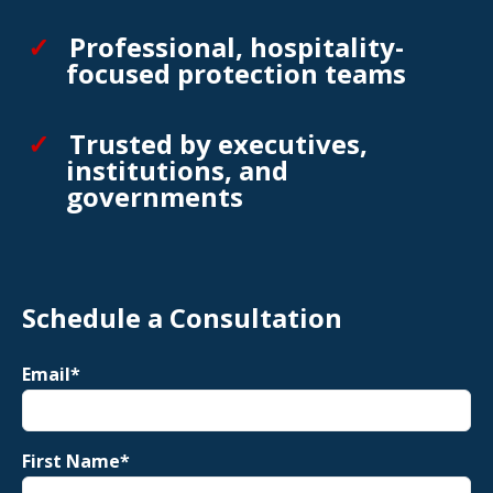
Professional, hospitality-
focused protection teams
Trusted by executives,
institutions, and
governments
Schedule a Consultation
Email
*
First Name
*