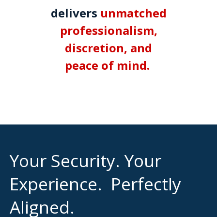
delivers
unmatched
professionalism,
discretion, and
peace of mind.
.
Your Security. Your
Experience. Perfectly
Aligned.