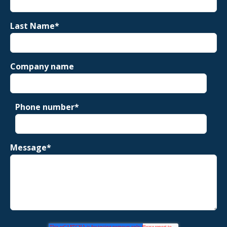
Last Name
*
Company name
Phone number
*
Message
*