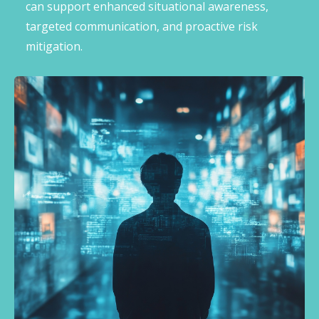
can support enhanced situational awareness,
targeted communication, and proactive risk
mitigation.