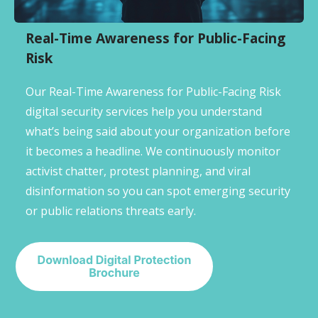
Real-Time Awareness for Public-Facing
Risk
Our Real-Time Awareness for Public-Facing Risk
digital security services help you understand
what’s being said about your organization before
it becomes a headline. We continuously monitor
activist chatter, protest planning, and viral
disinformation so you can spot emerging security
or public relations threats early.