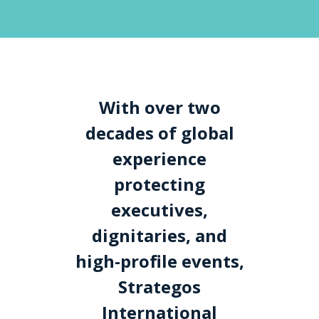
With over two
decades of global
experience
protecting
executives,
dignitaries, and
high-profile events,
Strategos
International