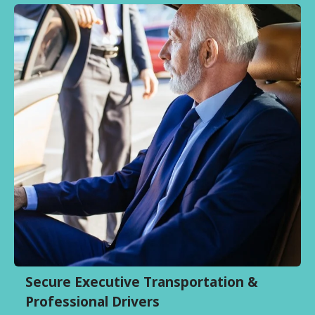
Secure Executive Transportation &
Professional Drivers