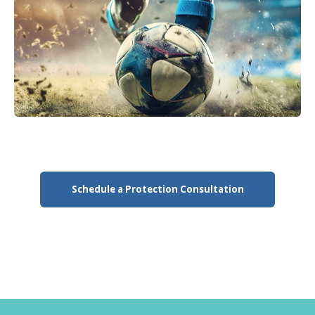
Schedule a Protection Consultation