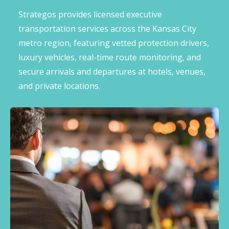
Strategos provides licensed executive
transportation services across the Kansas City
metro region, featuring vetted protection drivers,
luxury vehicles, real-time route monitoring, and
secure arrivals and departures at hotels, venues,
and private locations.