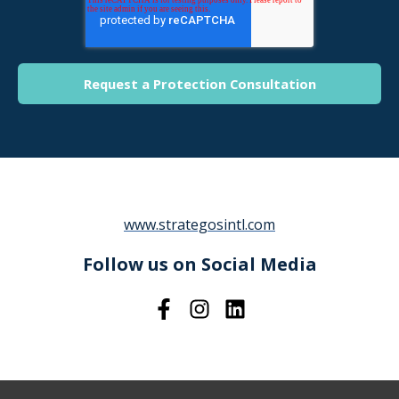
www.strategosintl.com
Follow us on Social Media