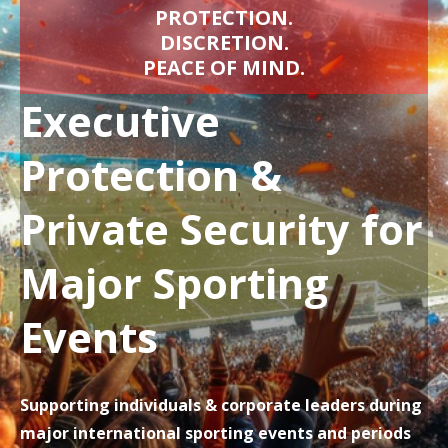
PROTECTION.
DISCRETION.
PEACE OF MIND.
Executive
Protection &
Private Security for
Major Sporting
Events
Supporting individuals & corporate leaders during
major international sporting events and periods