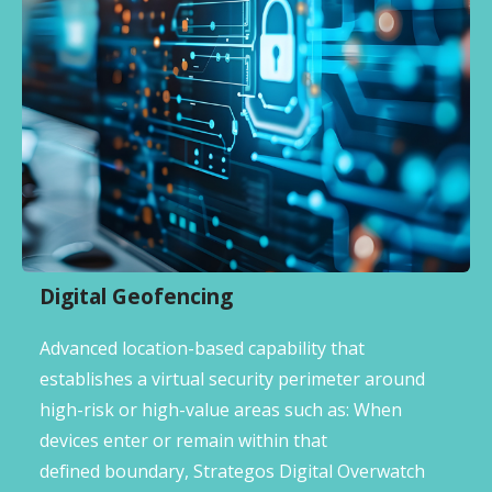
Digital Geofencing
Advanced location-based capability that
establishes a virtual security perimeter around
high-risk or high-value areas such as: When
devices enter or remain within that
defined boundary, Strategos Digital Overwatch