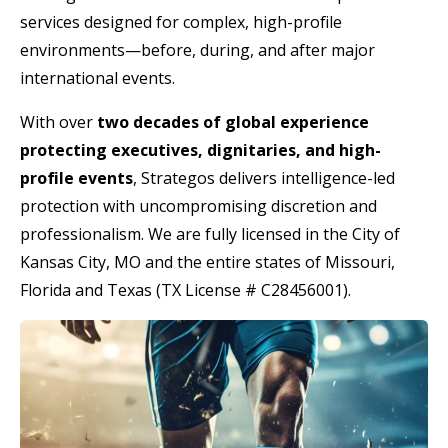
services designed for complex, high-profile
environments—before, during, and after major
international events.
With over
two decades of global experience
protecting executives, dignitaries, and high-
profile events
, Strategos delivers intelligence-led
protection with uncompromising discretion and
professionalism. We are fully licensed in the City of
Kansas City, MO and the entire states of Missouri,
Florida and Texas (TX License # C28456001).