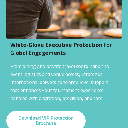
White-Glove Executive Protection for
Global Engagements
From dining and private travel coordination to
event logistics and venue access, Strategos
International delivers concierge-level support
that enhances your tournament experience—
handled with discretion, precision, and care.