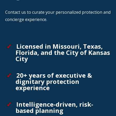
Contact us to curate your personalized protection and
concierge experience.
Licensed in Missouri, Texas,
Florida, and the City of Kansas
City
20+ years of executive &
dignitary protection
experience
Intelligence-driven, risk-
based planning